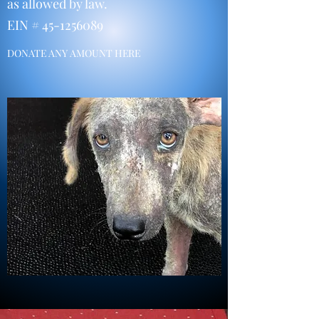
as allowed by law.
EIN #
45-1256089
DONATE ANY AMOUNT HERE