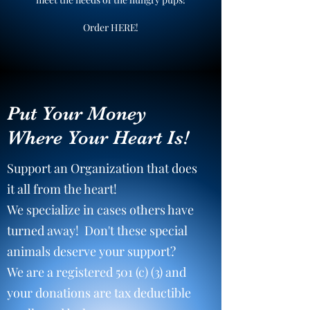
Order HERE!
Put Your Money
Where Your Heart Is!
Support an Organization that does
it all from the heart!
We specialize in cases others have
turned away! Don't these special
animals deserve your support?
We are a registered 501 (c) (3) and
your donations are tax deductible