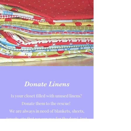
Donate Linens
Is your closet filled with unused linens?
Donate them to the rescue!
We are always in need of blankets, sheets,
towels, etc that we can use for the dogs! Just
drop them by anytime!