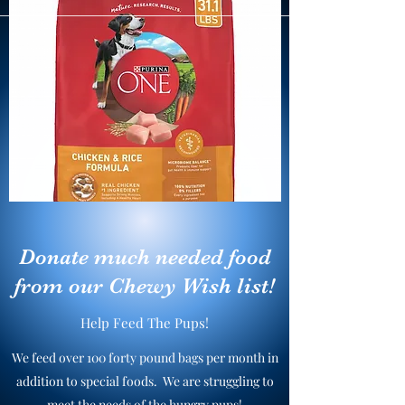
Donate much needed food
from our Chewy Wish list!
Help Feed The Pups!
We feed over 100 forty pound bags per month in
addition to special foods. We are struggling to
meet the needs of the hungry pups!